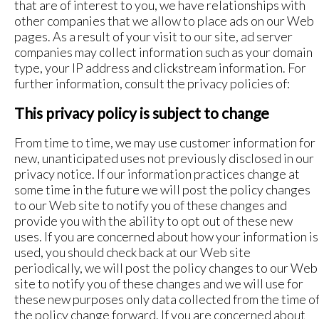
that are of interest to you, we have relationships with
other companies that we allow to place ads on our Web
pages. As a result of your visit to our site, ad server
companies may collect information such as your domain
type, your IP address and clickstream information. For
further information, consult the privacy policies of:
This privacy policy is subject to change
From time to time, we may use customer information for
new, unanticipated uses not previously disclosed in our
privacy notice. If our information practices change at
some time in the future we will post the policy changes
to our Web site to notify you of these changes and
provide you with the ability to opt out of these new
uses. If you are concerned about how your information is
used, you should check back at our Web site
periodically, we will post the policy changes to our Web
site to notify you of these changes and we will use for
these new purposes only data collected from the time o
the policy change forward. If you are concerned about