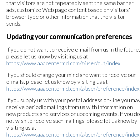
that visitors are not repeatedly sent the same banner
ads, customize Web page content based on visitors'
browser type or other information that the visitor
sends.
Updating your communication preferences
If you do not want to receive e-mail from us in the future,
please let us know by visiting us at
https://www.aaacentermd.com/z/user/out/index
.
If you should change your mind and want to receive our
e-mails, please let us know by visiting us at
https://www.aaacentermd.com/z/user/preference/index
If you supply us with your postal address on-line you ma
receive periodic mailings from us with information on
new products and services or upcoming events. If you do
not wish to receive such mailings, please let us know by
visiting us at
https://www.aaacentermd.com/z/user/preference/index