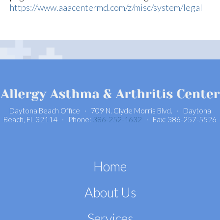
https://www.aaacentermd.com/z/misc/system/legal
Daytona Beach Office · 709 N. Clyde Morris Blvd. · Daytona
Beach, FL 32114 · Phone:
386-252-1632
· Fax: 386-257-5526
Home
About Us
Services