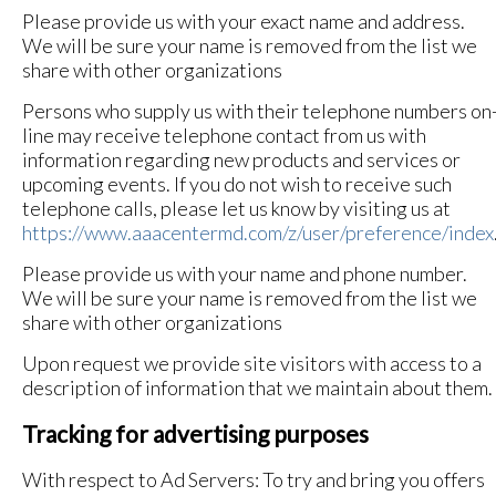
Please provide us with your exact name and address.
We will be sure your name is removed from the list we
share with other organizations
Persons who supply us with their telephone numbers on
line may receive telephone contact from us with
information regarding new products and services or
upcoming events. If you do not wish to receive such
telephone calls, please let us know by visiting us at
https://www.aaacentermd.com/z/user/preference/index
Please provide us with your name and phone number.
We will be sure your name is removed from the list we
share with other organizations
Upon request we provide site visitors with access to a
description of information that we maintain about them.
Tracking for advertising purposes
With respect to Ad Servers: To try and bring you offers