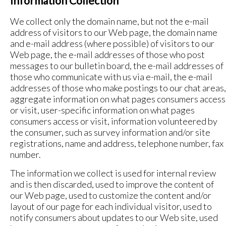
Information Collection
We collect only the domain name, but not the e-mail
address of visitors to our Web page, the domain name
and e-mail address (where possible) of visitors to our
Web page, the e-mail addresses of those who post
messages to our bulletin board, the e-mail addresses of
those who communicate with us via e-mail, the e-mail
addresses of those who make postings to our chat areas,
aggregate information on what pages consumers access
or visit, user-specific information on what pages
consumers access or visit, information volunteered by
the consumer, such as survey information and/or site
registrations, name and address, telephone number, fax
number.
The information we collect is used for internal review
and is then discarded, used to improve the content of
our Web page, used to customize the content and/or
layout of our page for each individual visitor, used to
notify consumers about updates to our Web site, used