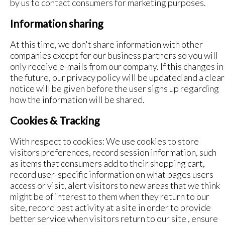
by us to contact consumers for marketing purposes.
Information sharing
At this time, we don't share information with other
companies except for our business partners so you will
only receive e-mails from our company. If this changes in
the future, our privacy policy will be updated and a clear
notice will be given before the user signs up regarding
how the information will be shared.
Cookies & Tracking
With respect to cookies: We use cookies to store
visitors preferences, record session information, such
as items that consumers add to their shopping cart,
record user-specific information on what pages users
access or visit, alert visitors to new areas that we think
might be of interest to them when they return to our
site, record past activity at a site in order to provide
better service when visitors return to our site , ensure