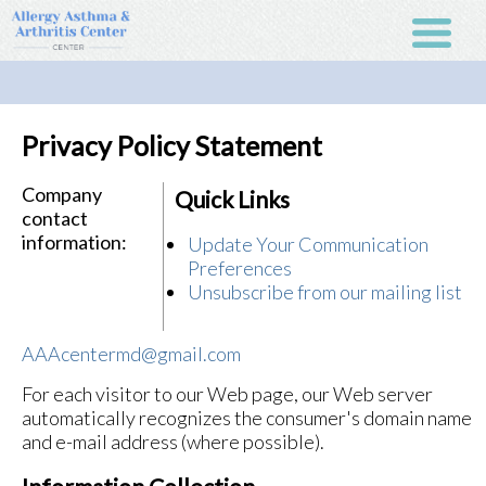
Privacy Policy Statement
Company
Quick Links
contact
information:
Update Your Communication
Preferences
Unsubscribe from our mailing list
AAAcentermd@gmail.com
For each visitor to our Web page, our Web server
automatically recognizes the consumer's domain name
and e-mail address (where possible).