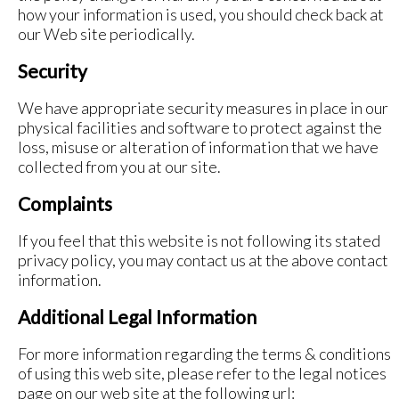
how your information is used, you should check back at
our Web site periodically.
Security
We have appropriate security measures in place in our
physical facilities and software to protect against the
loss, misuse or alteration of information that we have
collected from you at our site.
Complaints
If you feel that this website is not following its stated
privacy policy, you may contact us at the above contact
information.
Additional Legal Information
For more information regarding the terms & conditions
of using this web site, please refer to the legal notices
page on our web site at the following url: