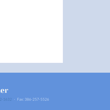
2-1632
· Fax: 386-257-5526