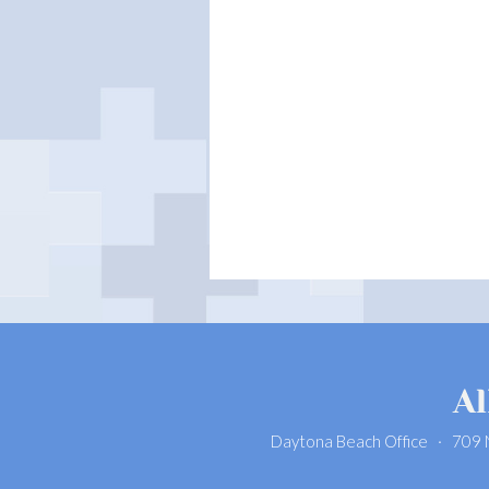
Daytona Beach Office · 709 