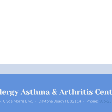
N. Clyde Morris Blvd. · Daytona Beach, FL 32114 · Phone:
386-25