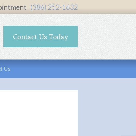
ointment
(386) 252-1632
Contact Us Today
t Us