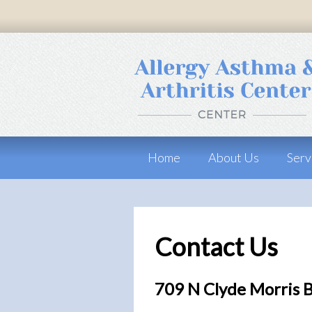
Home
About Us
Serv
Contact Us
709 N Clyde Morris 