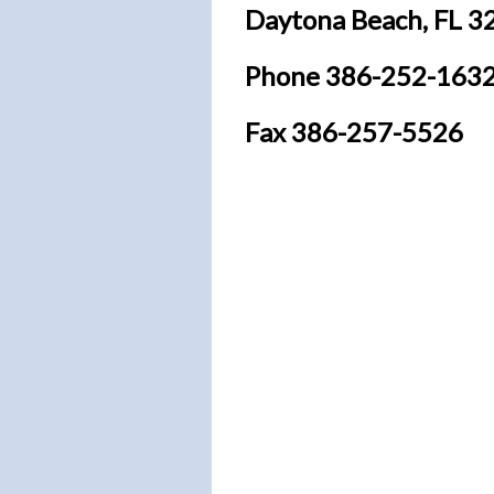
Daytona Beach, FL 3
Phone
386-252-163
Fax 386-257-5526