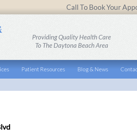
Call To Book Your App
Providing Quality Health Care
To The Daytona Beach Area
ices
Patient Resources
Blog & News
Contac
Blvd