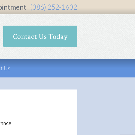
ointment
(386) 252-1632
Contact Us Today
t Us
rance