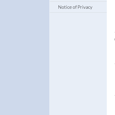
Notice of Privacy