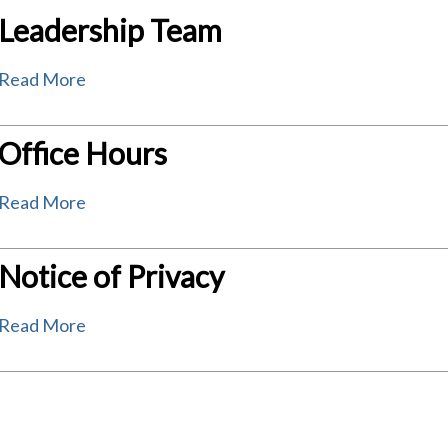
Leadership Team
Read More
Office Hours
Read More
Notice of Privacy
Read More