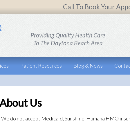
Call To Book Your App
Providing Quality Health Care
To The Daytona Beach Area
ices
Patient Resources
Blog & News
Contac
About Us
-We do not accept Medicaid, Sunshine, Humana HMO insu