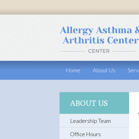
Home
About Us
Serv
ABOUT US
Leadership Team
Office Hours