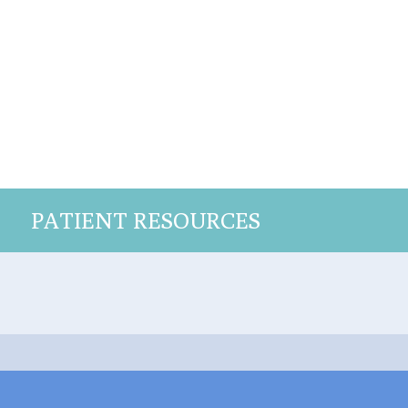
PATIENT RESOURCES