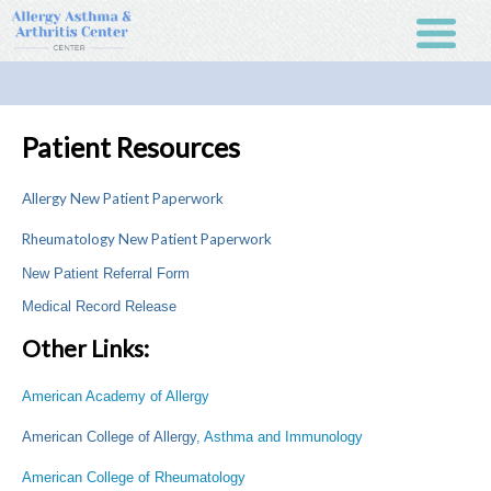
Patient Resources
Allergy New Patient Paperwork
Rheumatology New Patient Paperwork
New Patient Referral Form
Medical Record Release
Other Links:
American Academy of Allergy
American College of Allergy
, Asthma and Immunology
American College of Rheumatology