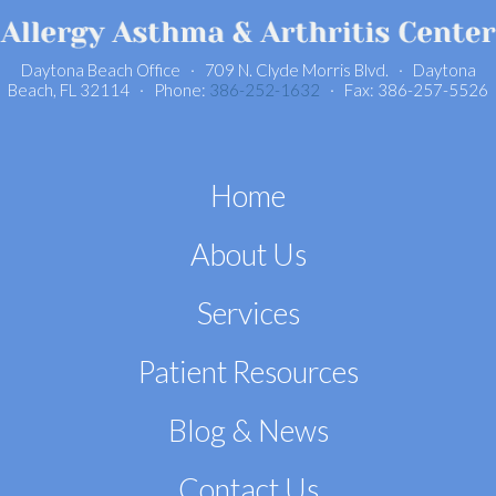
Daytona Beach Office · 709 N. Clyde Morris Blvd. · Daytona
Beach, FL 32114 · Phone:
386-252-1632
· Fax: 386-257-5526
Home
About Us
Services
Patient Resources
Blog & News
Contact Us