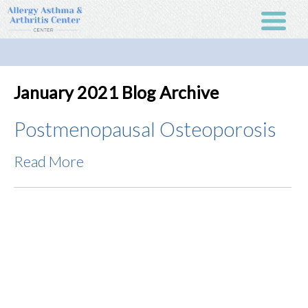
January 2021 Blog Archive
Postmenopausal Osteoporosis
Read More