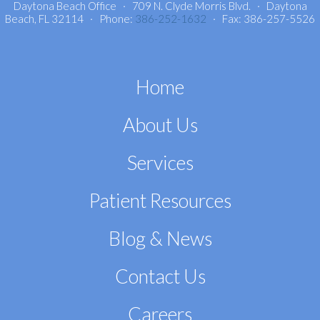
Daytona Beach Office · 709 N. Clyde Morris Blvd. · Daytona
Beach, FL 32114 · Phone:
386-252-1632
· Fax: 386-257-5526
Home
About Us
Services
Patient Resources
Blog & News
Contact Us
Careers