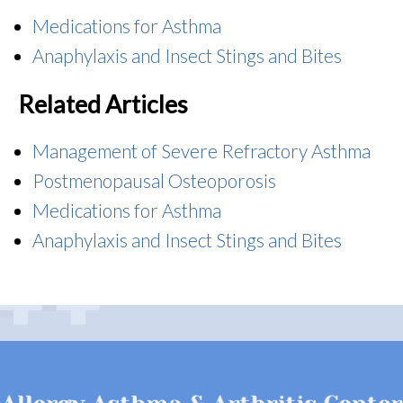
Medications for Asthma
Anaphylaxis and Insect Stings and Bites
Related Articles
Management of Severe Refractory Asthma
Postmenopausal Osteoporosis
Medications for Asthma
Anaphylaxis and Insect Stings and Bites