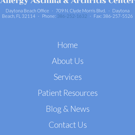
Daytona Beach Office · 709 N. Clyde Morris Blvd. · Daytona
Beach, FL 32114 · Phone:
386-252-1632
· Fax: 386-257-5526
Home
About Us
Services
Patient Resources
Blog & News
Contact Us