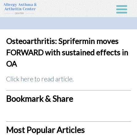
Osteoarthritis: Sprifermin moves
FORWARD with sustained effects in
OA
Click here to read article.
Bookmark & Share
Most Popular Articles